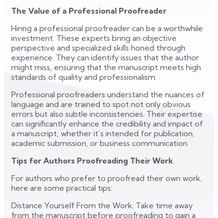
The Value of a Professional Proofreader
Hiring a professional proofreader can be a worthwhile
investment. These experts bring an objective
perspective and specialized skills honed through
experience. They can identify issues that the author
might miss, ensuring that the manuscript meets high
standards of quality and professionalism.
Professional proofreaders understand the nuances of
language and are trained to spot not only obvious
errors but also subtle inconsistencies. Their expertise
can significantly enhance the credibility and impact of
a manuscript, whether it’s intended for publication,
academic submission, or business communication.
Tips for Authors Proofreading Their Work
For authors who prefer to proofread their own work,
here are some practical tips:
Distance Yourself From the Work: Take time away
from the manuscript before proofreading to gain a