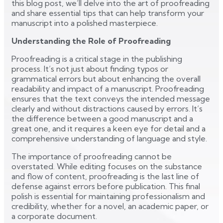
this blog post, we’ll delve into the art of proofreading
and share essential tips that can help transform your
manuscript into a polished masterpiece.
Understanding the Role of Proofreading
Proofreading is a critical stage in the publishing
process. It’s not just about finding typos or
grammatical errors but about enhancing the overall
readability and impact of a manuscript. Proofreading
ensures that the text conveys the intended message
clearly and without distractions caused by errors. It’s
the difference between a good manuscript and a
great one, and it requires a keen eye for detail and a
comprehensive understanding of language and style.
The importance of proofreading cannot be
overstated. While editing focuses on the substance
and flow of content, proofreading is the last line of
defense against errors before publication. This final
polish is essential for maintaining professionalism and
credibility, whether for a novel, an academic paper, or
a corporate document.