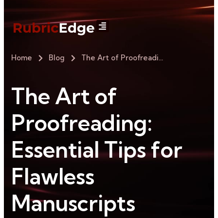
Home
Blog
The Art of Proofreading: Essential Tips for Flawless Manuscripts
The Art of
Proofreading:
Essential Tips for
Flawless
Manuscripts