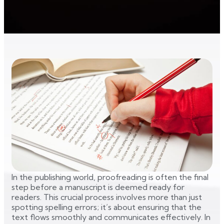
In the publishing world, proofreading is often the final
step before a manuscript is deemed ready for
readers. This crucial process involves more than just
spotting spelling errors; it’s about ensuring that the
text flows smoothly and communicates effectively. In