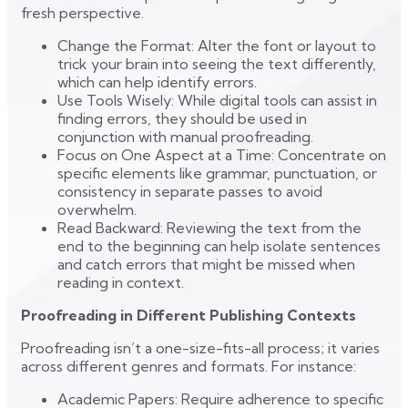
fresh perspective.
Change the Format: Alter the font or layout to
trick your brain into seeing the text differently,
which can help identify errors.
Use Tools Wisely: While digital tools can assist in
finding errors, they should be used in
conjunction with manual proofreading.
Focus on One Aspect at a Time: Concentrate on
specific elements like grammar, punctuation, or
consistency in separate passes to avoid
overwhelm.
Read Backward: Reviewing the text from the
end to the beginning can help isolate sentences
and catch errors that might be missed when
reading in context.
Proofreading in Different Publishing Contexts
Proofreading isn’t a one-size-fits-all process; it varies
across different genres and formats. For instance:
Academic Papers: Require adherence to specific