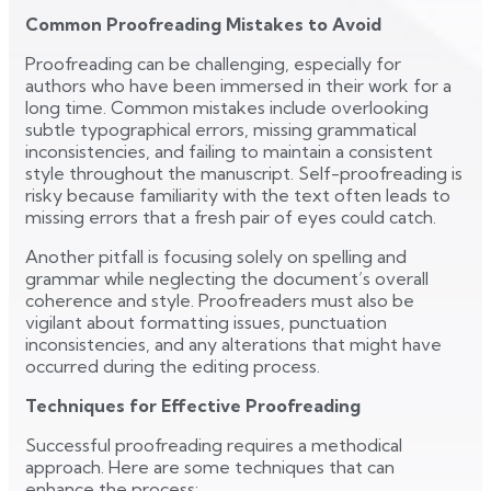
Common Proofreading Mistakes to Avoid
Proofreading can be challenging, especially for
authors who have been immersed in their work for a
long time. Common mistakes include overlooking
subtle typographical errors, missing grammatical
inconsistencies, and failing to maintain a consistent
style throughout the manuscript. Self-proofreading is
risky because familiarity with the text often leads to
missing errors that a fresh pair of eyes could catch.
Another pitfall is focusing solely on spelling and
grammar while neglecting the document’s overall
coherence and style. Proofreaders must also be
vigilant about formatting issues, punctuation
inconsistencies, and any alterations that might have
occurred during the editing process.
Techniques for Effective Proofreading
Successful proofreading requires a methodical
approach. Here are some techniques that can
enhance the process: