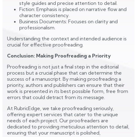
style guides and precise attention to detail.
Fiction: Emphasis is placed on narrative flow and
character consistency.
Business Documents: Focuses on clarity and
professionalism.
Understanding the context and intended audience is
crucial for effective proofreading.
Conclusion: Making Proofreading a Priority
Proofreading is not just a final step in the editorial
process but a crucial phase that can determine the
success of a manuscript. By making proofreading a
priority, authors and publishers can ensure that their
work is presented in its best possible form, free from
errors that could detract from its message.
At RubricEdge, we take proofreading seriously,
offering expert services that cater to the unique
needs of each project. Our proofreaders are
dedicated to providing meticulous attention to detail,
ensuring that your manuscript is polished,