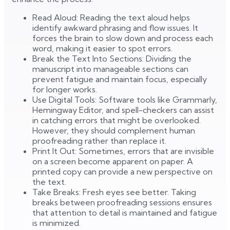
Read Aloud: Reading the text aloud helps
identify awkward phrasing and flow issues. It
forces the brain to slow down and process each
word, making it easier to spot errors.
Break the Text Into Sections: Dividing the
manuscript into manageable sections can
prevent fatigue and maintain focus, especially
for longer works.
Use Digital Tools: Software tools like Grammarly,
Hemingway Editor, and spell-checkers can assist
in catching errors that might be overlooked.
However, they should complement human
proofreading rather than replace it.
Print It Out: Sometimes, errors that are invisible
on a screen become apparent on paper. A
printed copy can provide a new perspective on
the text.
Take Breaks: Fresh eyes see better. Taking
breaks between proofreading sessions ensures
that attention to detail is maintained and fatigue
is minimized.