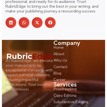
professional, and ready for its audience. Trust
RubricEdge to bring out the best in your writing, and
make your publishing journey a resounding success.
Company
Home
About
Why Us
At RubricEdge, we elevate
your manuscripts to
Contact
exceptional standards with
Blog
expert editorial solutions,
ensuring impactful
Career
Services
publications. Your success
Proofreading
is our mission.
Copy Editing
Substantive Editing